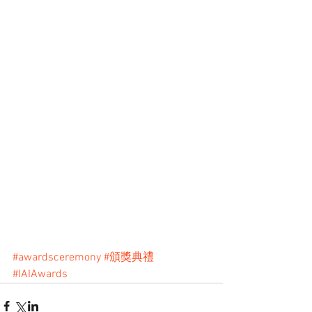
#awardsceremony
#頒獎典禮
#IAIAwards