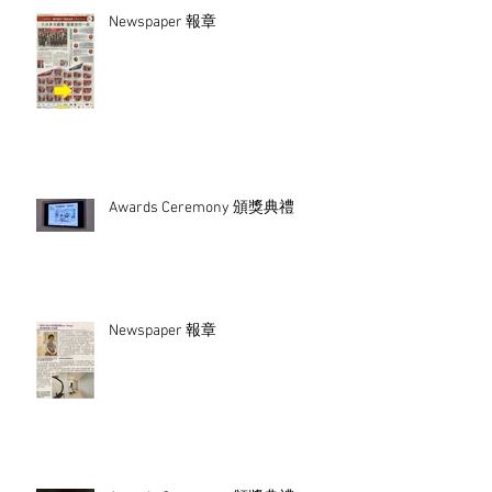
Newspaper 報章
Awards Ceremony 頒獎典禮
Newspaper 報章