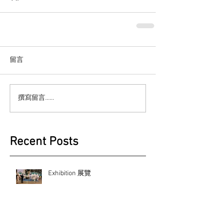
留言
撰寫留言......
Recent Posts
Exhibition 展覽