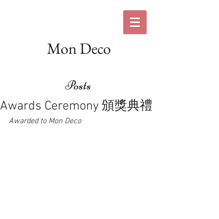
Mon Deco
Posts
Awards Ceremony 頒獎典禮
Awarded to Mon Deco