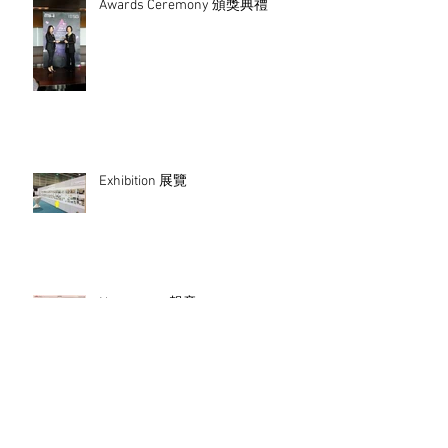
Awards Ceremony 頒獎典禮
Exhibition 展覽
Newspaper 報章