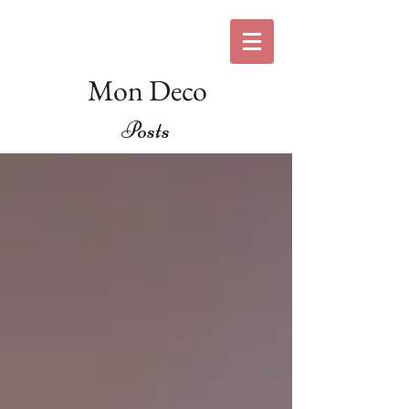
Mon Deco
Posts