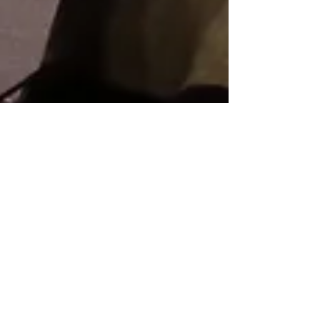
Awards Ceremony 頒獎典禮